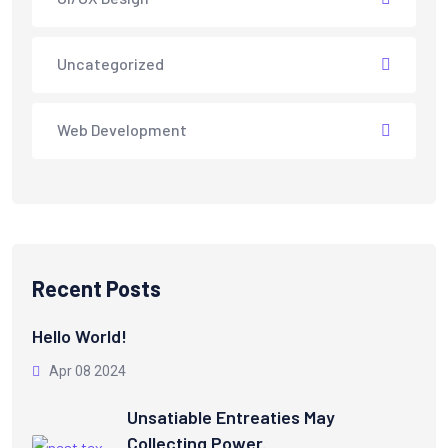
Uncategorized
Web Development
Recent Posts
Hello World!
Apr 08 2024
Unsatiable Entreaties May
Collecting Power.