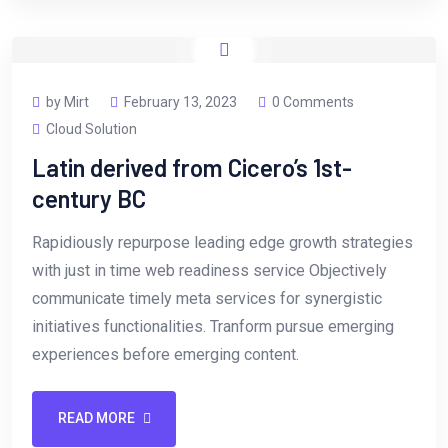
by Mirt
February 13, 2023
0 Comments
Cloud Solution
Latin derived from Cicero’s 1st-
century BC
Rapidiously repurpose leading edge growth strategies
with just in time web readiness service Objectively
communicate timely meta services for synergistic
initiatives functionalities. Tranform pursue emerging
experiences before emerging content.
READ MORE