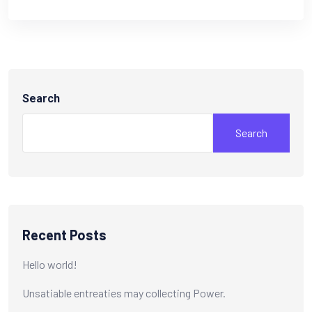
Search
Search
Recent Posts
Hello world!
Unsatiable entreaties may collecting Power.