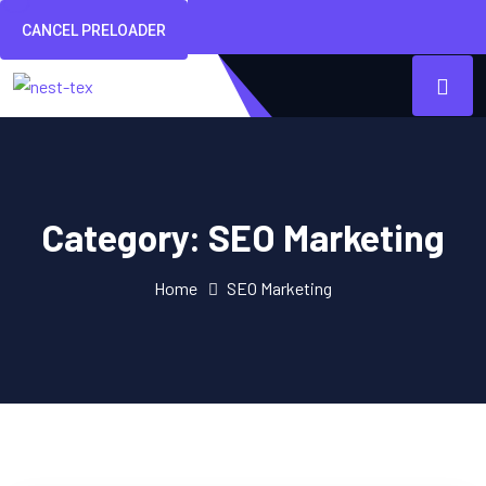
CANCEL PRELOADER
Category:
SEO Marketing
Home
SEO Marketing