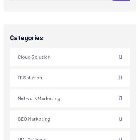
Categories
Cloud Solution
IT Solution
Network Marketing
SEO Marketing
UI/UX Design