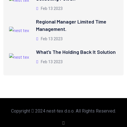
Feb 13 2023
Regional Manager Limited Time
Management.
Feb 13 2023
What’s The Holding Back It Solution
Feb 13 2023
Copyright
2024 nest-tex d.o.o. All Rights Reserved.