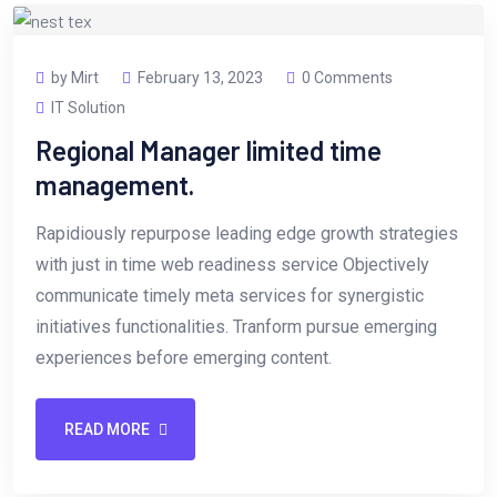
by Mirt
February 13, 2023
0 Comments
IT Solution
Regional Manager limited time
management.
Rapidiously repurpose leading edge growth strategies
with just in time web readiness service Objectively
communicate timely meta services for synergistic
initiatives functionalities. Tranform pursue emerging
experiences before emerging content.
READ MORE