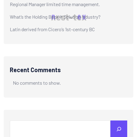
Regional Manager limited time management.
n
e
s
t
-
t
e
x
What’s the Holding Back It Solution Industry?
Latin derived from Cicero’s 1st-century BC
Recent Comments
No comments to show.