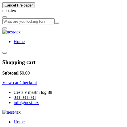
Cancel Preloader
n
e
s
t
-
t
e
x
Home
Shopping cart
Subtotal
$
0.00
View cart
Checkout
Cesta v mestni log 88
031 031 031
info@nest-tex
Home