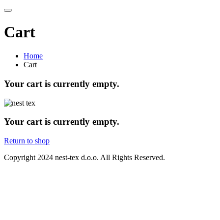
Cart
Home
Cart
Your cart is currently empty.
Your cart is currently empty.
Return to shop
Copyright
2024 nest-tex d.o.o. All Rights Reserved.