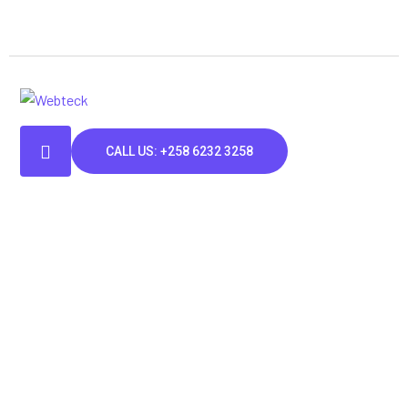
CALL US: +258 6232 3258