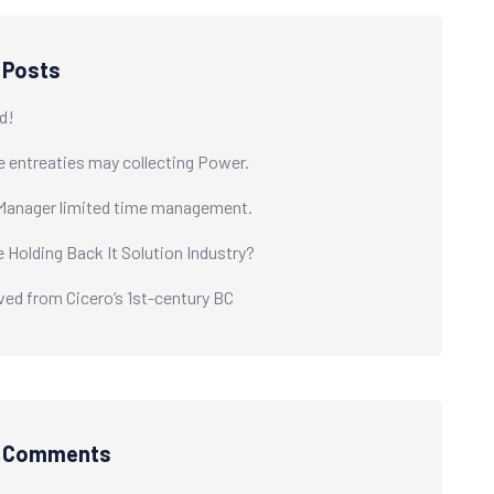
 Posts
d!
e entreaties may collecting Power.
Manager limited time management.
e Holding Back It Solution Industry?
ived from Cicero’s 1st-century BC
t Comments