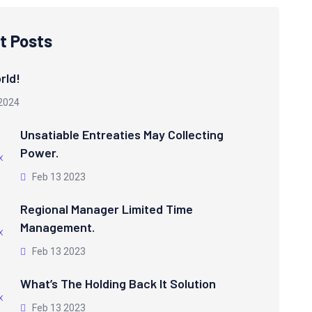
t Posts
rld!
2024
Unsatiable Entreaties May Collecting
Power.
Feb 13 2023
Regional Manager Limited Time
Management.
Feb 13 2023
What’s The Holding Back It Solution
Feb 13 2023