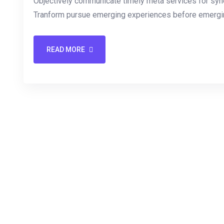
Objectively communicate timely meta services for synerg
Tranform pursue emerging experiences before emergin
READ MORE