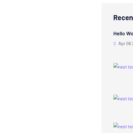
Recen
Hello Wo
Apr 08 