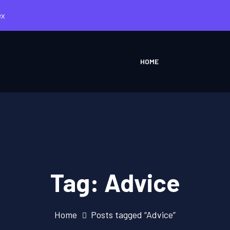
ex
HOME
Tag:
Advice
Home
Posts tagged “Advice”