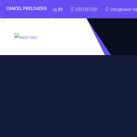
CANCEL PRELOADER
Cesta v mestni log 88
031 031 031
info@nest-t