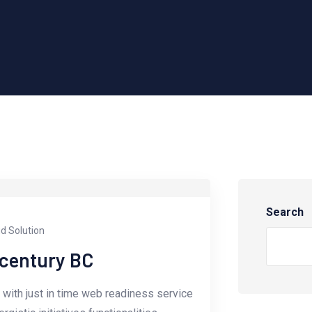
Search
d Solution
-century BC
with just in time web readiness service