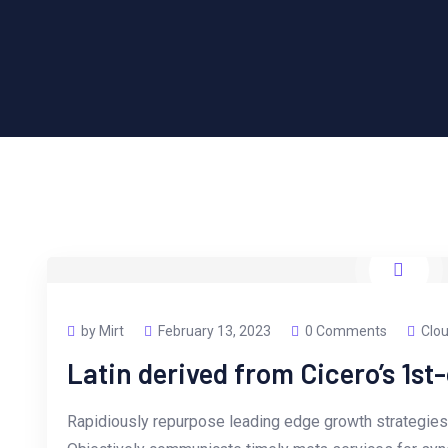
by Mirt
February 13, 2023
0 Comments
Clou
Latin derived from Cicero’s 1st
Rapidiously repurpose leading edge growth strategies 