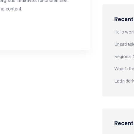
istic initiatives functionalities.
g content.
Recent
Hello worl
Unsatiabl
Regional 
What’s th
Latin der
Recen