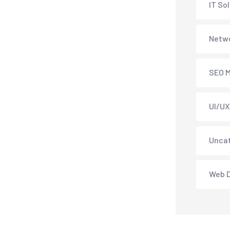
IT So
Netwo
SEO M
UI/UX
Unca
Web 