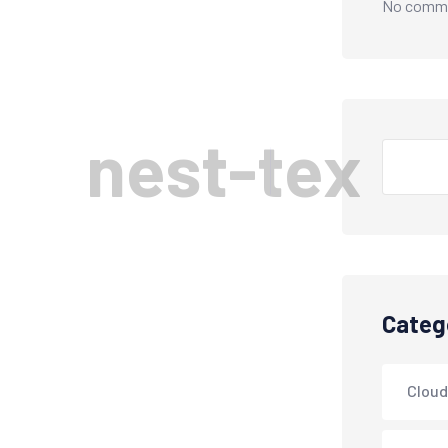
No comme
n
e
s
t
-
t
e
x
Categ
Cloud