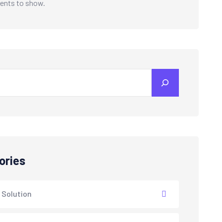
nts to show.
ories
 Solution