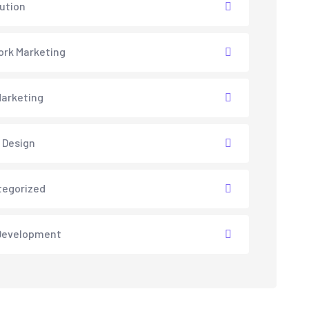
lution
rk Marketing
arketing
 Design
tegorized
Development